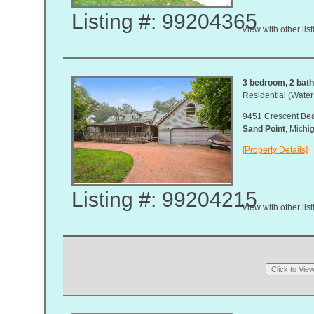
Listing #: 99204365
View with other lis
3 bedroom, 2 bath,
Residential (Water
9451 Crescent Be
Sand Point
, Mich
[Property Details]
Listing #: 99204215
View with other lis