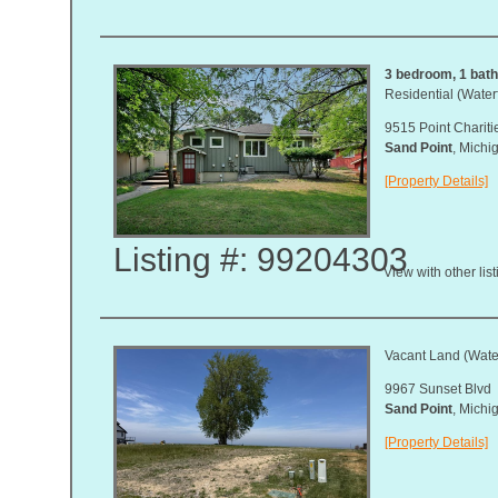
3 bedroom, 1 bath,
Residential (Waterf
9515 Point Chariti
Sand Point
, Mich
[Property Details]
Listing #: 99204303
View with other lis
Vacant Land (Water
9967 Sunset Blvd
Sand Point
, Mich
[Property Details]