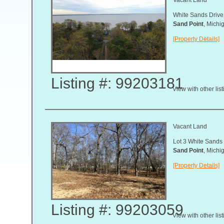
White Sands Drive
Sand Point
, Mich
[Property Details]
Listing #: 99203181
View with other lis
Vacant Land
Lot 3 White Sands
Sand Point
, Mich
[Property Details]
Listing #: 99203059
View with other lis