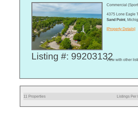
Commercial (Sport
4375 Lone Eagle T
Sand Point
, Mich
[Property Details]
Listing #: 99203132
View with other lis
11
Properties
Listings Per