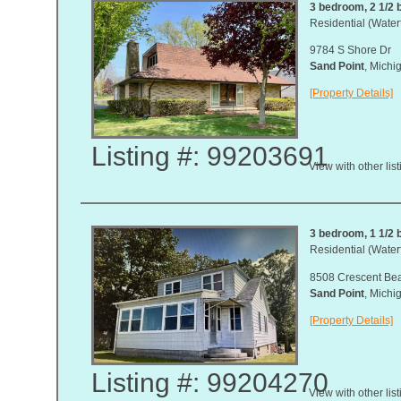
3 bedroom, 2 1/2 b
Residential (Waterf
9784 S Shore Dr
Sand Point
, Mich
[Property Details]
Listing #: 99203691
View with other lis
3 bedroom, 1 1/2 b
Residential (Waterf
8508 Crescent Be
Sand Point
, Mich
[Property Details]
Listing #: 99204270
View with other lis