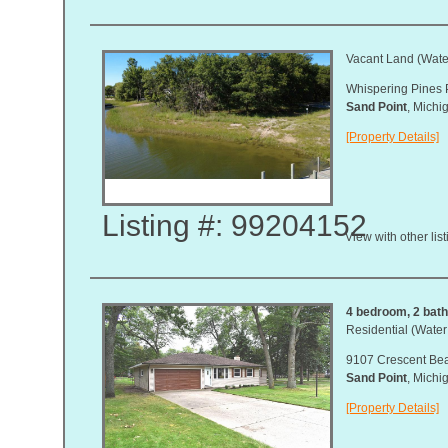
Vacant Land (Water
Whispering Pines 
Sand Point
, Mich
[Property Details]
Listing #: 99204152
View with other lis
4 bedroom, 2 bath,
Residential (Water
9107 Crescent Be
Sand Point
, Mich
[Property Details]