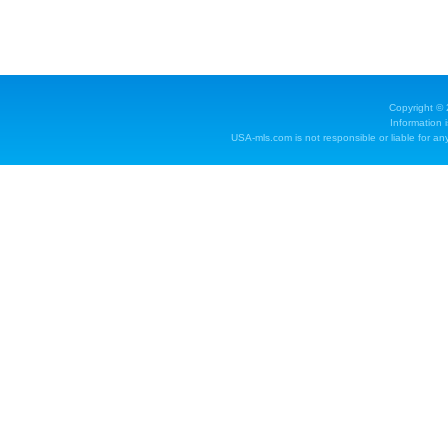
Copyright ©
Information 
USA-mls.com is not responsible or liable for any