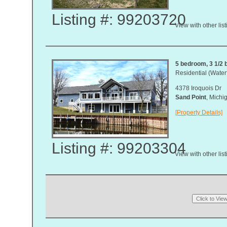
Listing #: 99203720
View with other lis
5 bedroom, 3 1/2 b
Residential (Waterf
4378 Iroquois Dr
Sand Point
, Mich
[Property Details]
Listing #: 99203304
View with other lis