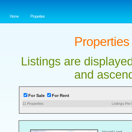
Home
Properties
Properties
Listings are displayed
and ascend
For Sale
For Rent
11
Properties
Listings Per
Vacant Land