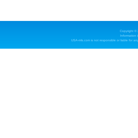
Copyright ©
Information 
USA-mls.com is not responsible or liable for any