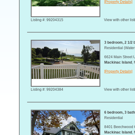
[Property Details]
Listing #: 99204315
View with other lis
3 bedroom, 2 1/2 b
Residential (Water
6624 Main Street U
Mackinac Island
,
[Property Details]
Listing #: 99204384
View with other lis
6 bedroom, 3 bath,
Residential
8401 Beechwood 
Mackinac Island
,