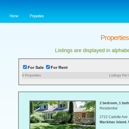
Home
Properties
Properties
Listings are displayed in alphab
For Sale
For Rent
4
Properties
Listings Per
2 bedroom, 1 bath,
Residential
2722 Cadotte Ave
Mackinac Island
,