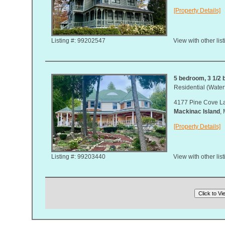
[Property Details]
Listing #: 99202547
View with other lis
5 bedroom, 3 1/2 b
Residential (Waterf
4177 Pine Cove L
Mackinac Island
,
[Property Details]
Listing #: 99203440
View with other lis