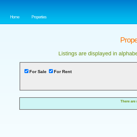
Home
Properties
Prope
Listings are displayed in alphab
For Sale
For Rent
There are 