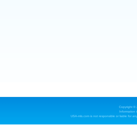
Copyright ©
Information 
USA-mls.com is not responsible or liable for any