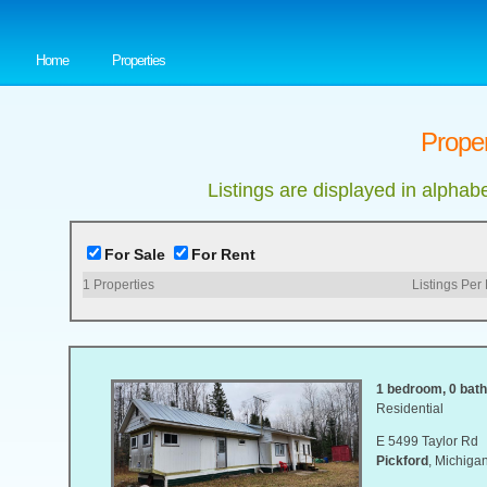
Home
Properties
Proper
Listings are displayed in alphab
For Sale
For Rent
1
Properties
Listings Per
1 bedroom, 0 bat
Residential
E 5499 Taylor Rd
Pickford
, Michig