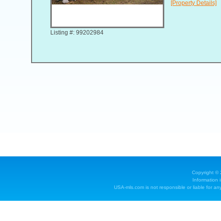
[Property Details]
Listing #: 99202984
Copyright ©
Information 
USA-mls.com is not responsible or liable for any