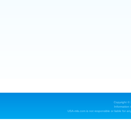
Copyright ©
Information 
USA-mls.com is not responsible or liable for any