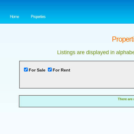
Home
Properties
Properti
Listings are displayed in alphab
For Sale
For Rent
There are 