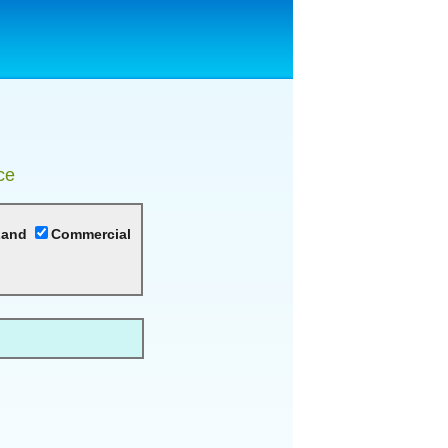
ce
Land
Commercial