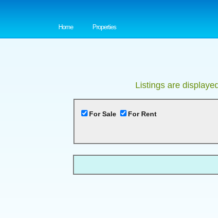
Home
Properties
Listings are displaye
For Sale
For Rent