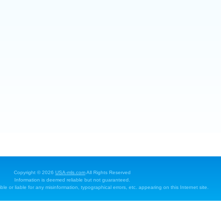
Copyright © 2026
USA-mls.com
All Rights Reserved
Information is deemed reliable but not guaranteed.
e or liable for any misinformation, typographical errors, etc. appearing on this Internet site.