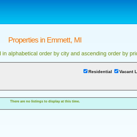
Properties in Emmett, MI
d in alphabetical order by city and ascending order by pri
Residential
Vacant 
There are no listings to display at this time.