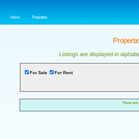
Home
Properties
Properti
Listings are displayed in alphab
For Sale
For Rent
There are 