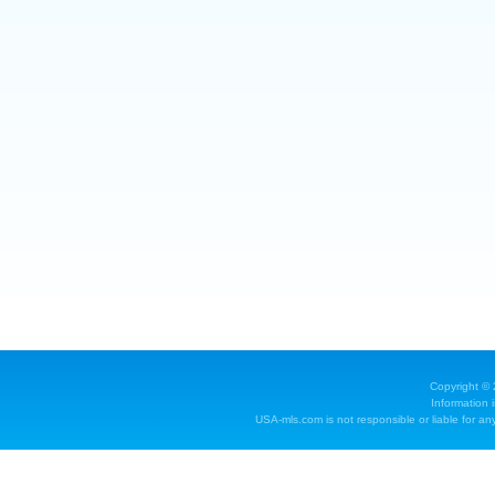
Copyright ©
Information 
USA-mls.com is not responsible or liable for any