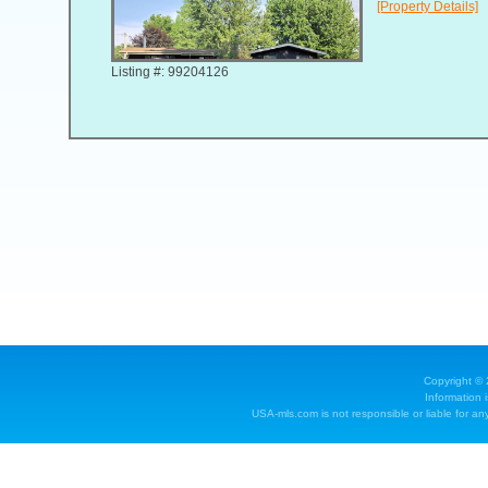
[Property Details]
Listing #: 99204126
Copyright ©
Information 
USA-mls.com is not responsible or liable for any