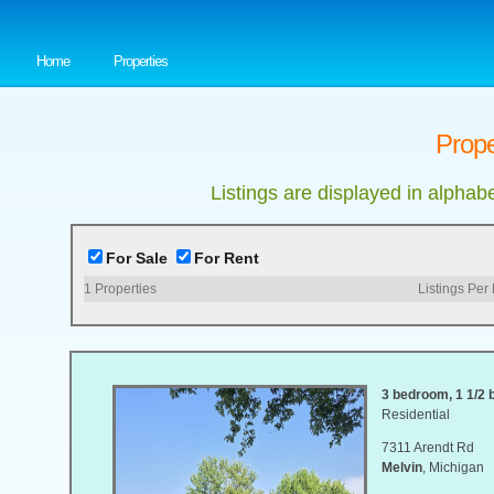
Home
Properties
Prope
Listings are displayed in alphab
For Sale
For Rent
1
Properties
Listings Per
3 bedroom, 1 1/2 b
Residential
7311 Arendt Rd
Melvin
, Michigan