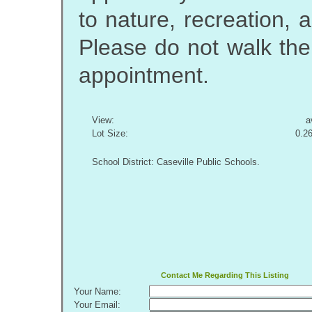
to nature, recreation,
Please do not walk the
appointment.
View:
a
Lot Size:
0.2
School District: Caseville Public Schools.
Contact Me Regarding This Listing
Your Name:
Your Email: