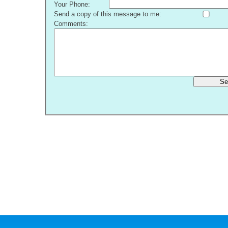
Your Phone:
Send a copy of this message to me:
Comments:
Se