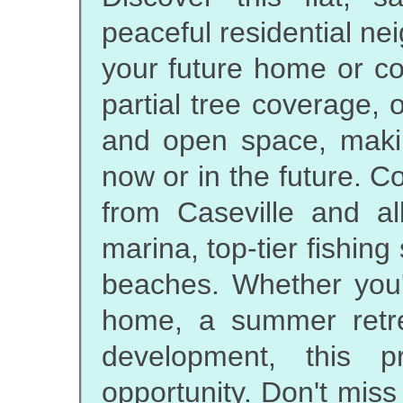
peaceful residential nei
your future home or co
partial tree coverage, 
and open space, making
now or in the future. C
from Caseville and all
marina, top-tier fishin
beaches. Whether you'
home, a summer retrea
development, this p
opportunity. Don't miss