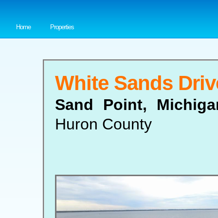
Home
Properties
White Sands Driv
Sand Point, Michig
Huron County