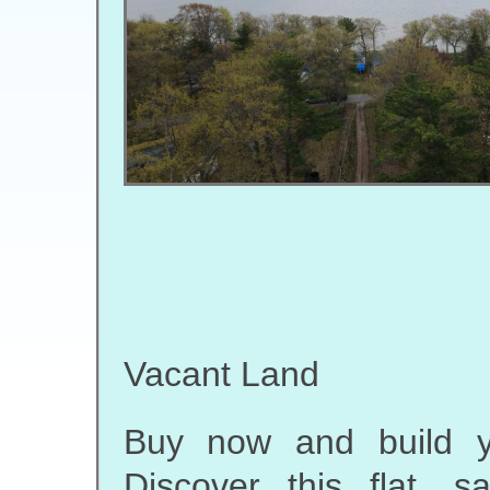
Vacant Land
Buy now and build y
Discover this flat, 