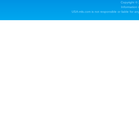
Copyright ©
Information 
USA-mls.com is not responsible or liable for any