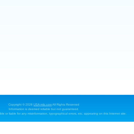
Copyright © 2026
USA-mls.com
All Rights Reserved
Information is deemed reliable but not guaranteed.
e or liable for any misinformation, typographical errors, etc. appearing on this Internet site.