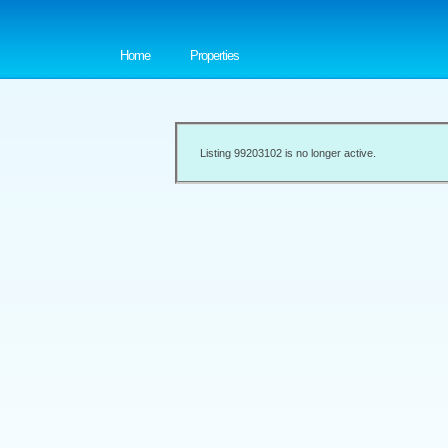
Home
Properties
Listing 99203102 is no longer active.