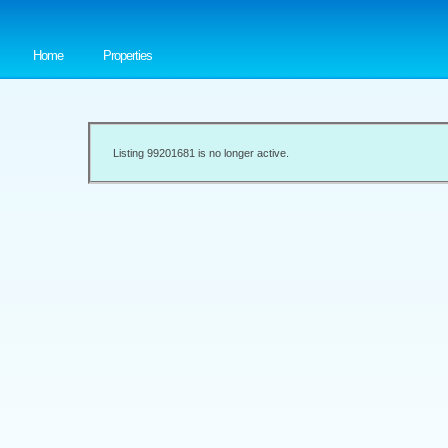
Home
Properties
Listing 99201681 is no longer active.