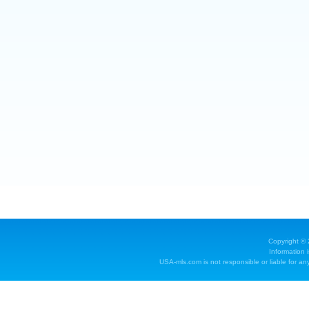
Copyright ©
Information 
USA-mls.com is not responsible or liable for any