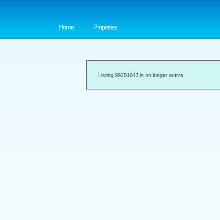
Home
Properties
Listing 99201643 is no longer active.