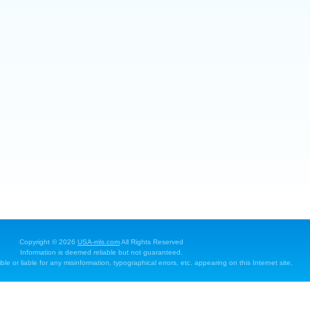
Copyright © 2026
USA-mls.com
All Rights Reserved
Information is deemed reliable but not guaranteed.
e or liable for any misinformation, typographical errors, etc. appearing on this Internet site.