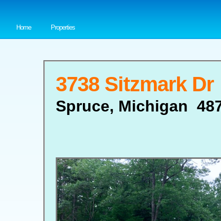
Home
Properties
3738 Sitzmark Dr
Spruce, Michigan 48