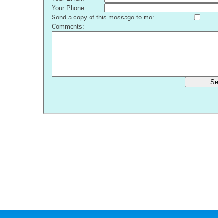
Your Phone:
Send a copy of this message to me:
Comments:
Se