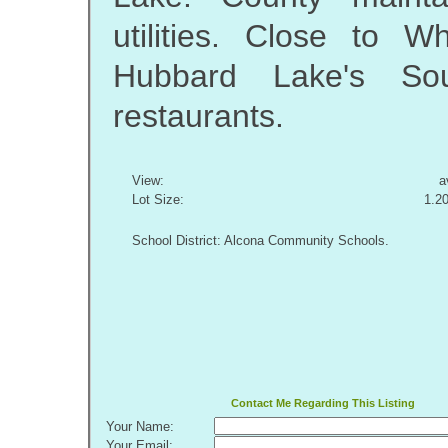
utilities. Close to W
Hubbard Lake's S
restaurants.
View:
a
Lot Size:
1.2
School District: Alcona Community Schools.
Contact Me Regarding This Listing
Your Name:
Your Email: