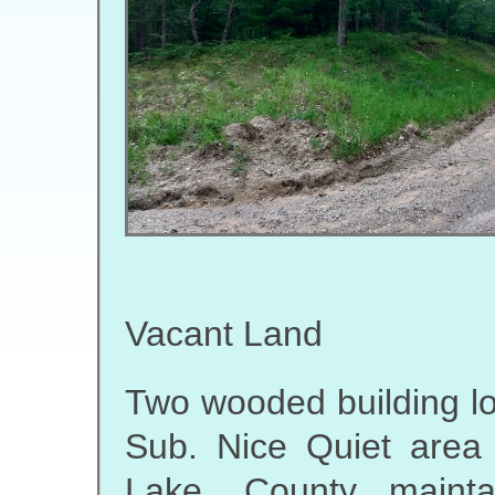
Vacant Land
Two wooded building lot
Sub. Nice Quiet area
Lake. County mainta