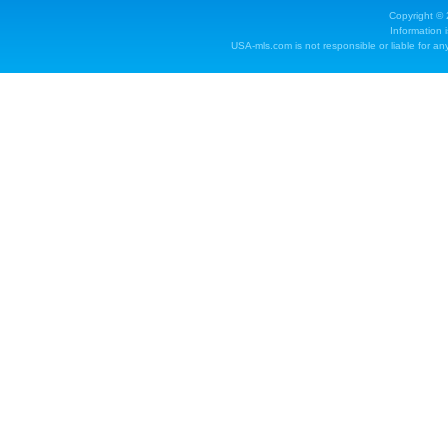
Copyright ©
Information 
USA-mls.com is not responsible or liable for any