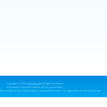
Copyright © 2026
USA-mls.com
All Rights Reserved
Information is deemed reliable but not guaranteed.
e or liable for any misinformation, typographical errors, etc. appearing on this Internet site.