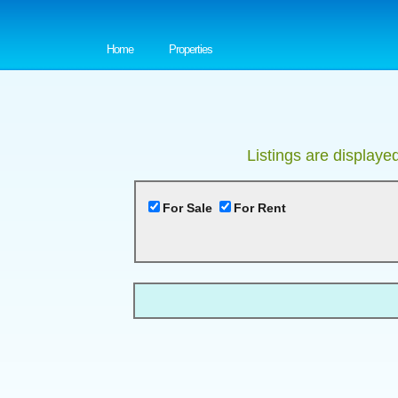
Home
Properties
Listings are displaye
For Sale
For Rent