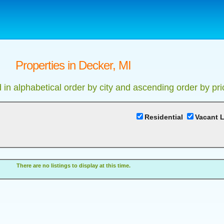
Properties in Decker, MI
d in alphabetical order by city and ascending order by pri
Residential
Vacant 
There are no listings to display at this time.