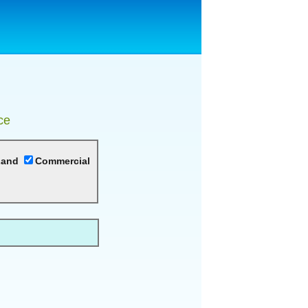
ce
Land
Commercial