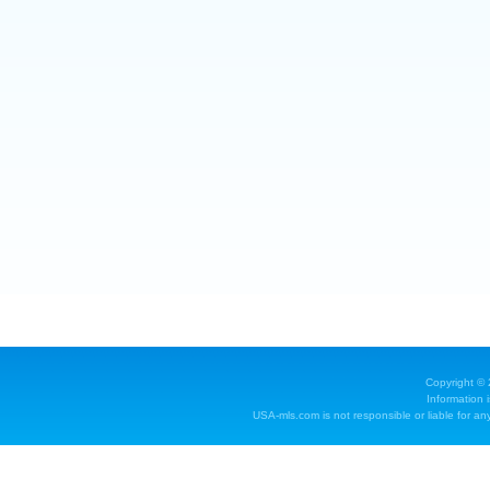
Copyright ©
Information 
USA-mls.com is not responsible or liable for any