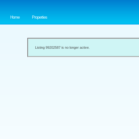
Home
Properties
Listing 99202587 is no longer active.