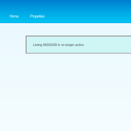
Home
Properties
Listing 99202030 is no longer active.