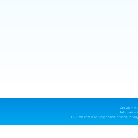
Copyright ©
Information 
USA-mls.com is not responsible or liable for any